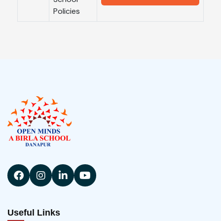
Policies
Useful Links