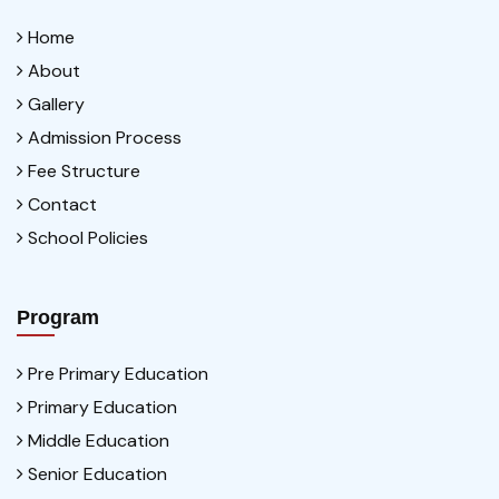
Home
About
Gallery
Admission Process
Fee Structure
Contact
School Policies
Program
Pre Primary Education
Primary Education
Middle Education
Senior Education