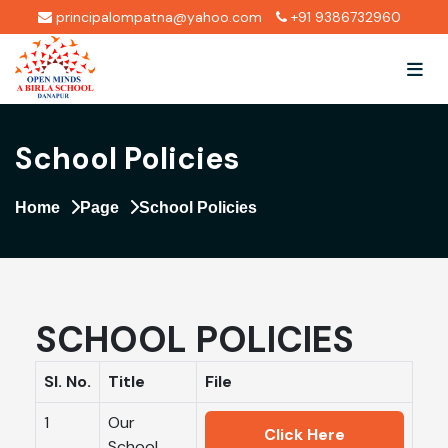
principalompatna@yahoo.com
+91 9386732960
School Policies
Home
Page
School Policies
SCHOOL POLICIES
Sl. No.
Title
File
1
Our
Click Here
School