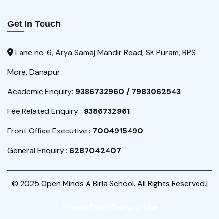
Get In Touch
Lane no. 6, Arya Samaj Mandir Road, SK Puram, RPS
More, Danapur
Academic Enquiry:
9386732960 / 7983062543
Fee Related Enquiry :
9386732961
Front Office Executive :
7004915490
General Enquiry :
6287042407
© 2025 Open Minds A Birla School. All Rights Reserved.|
Privacy Policy
Terms of Use