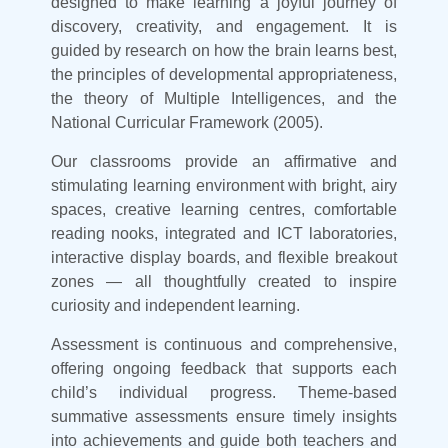
designed to make learning a joyful journey of
discovery, creativity, and engagement. It is
guided by research on how the brain learns best,
the principles of developmental appropriateness,
the theory of Multiple Intelligences, and the
National Curricular Framework (2005).
Our classrooms provide an affirmative and
stimulating learning environment with bright, airy
spaces, creative learning centres, comfortable
reading nooks, integrated and ICT laboratories,
interactive display boards, and flexible breakout
zones — all thoughtfully created to inspire
curiosity and independent learning.
Assessment is continuous and comprehensive,
offering ongoing feedback that supports each
child’s individual progress. Theme-based
summative assessments ensure timely insights
into achievements and guide both teachers and