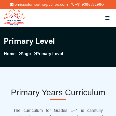
principalompatna@yahoo.com
+91 9386732960
Primary Level
Home
Page
Primary Level
Primary Years Curriculum
The curriculum for Grades 1–4 is carefully