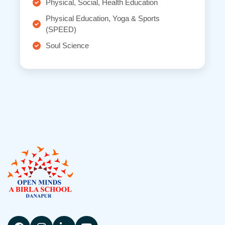
Physical, Social, Health Education
Physical Education, Yoga & Sports
(SPEED)
Soul Science