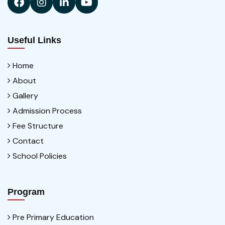
Useful Links
Home
About
Gallery
Admission Process
Fee Structure
Contact
School Policies
Program
Pre Primary Education