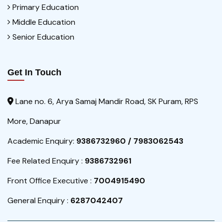
Primary Education
Middle Education
Senior Education
Get In Touch
Lane no. 6, Arya Samaj Mandir Road, SK Puram, RPS
More, Danapur
Academic Enquiry:
9386732960 / 7983062543
Fee Related Enquiry :
9386732961
Front Office Executive :
7004915490
General Enquiry :
6287042407