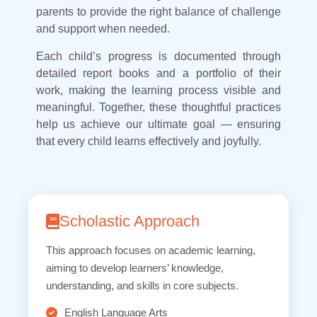
parents to provide the right balance of challenge
and support when needed.
Each child’s progress is documented through
detailed report books and a portfolio of their
work, making the learning process visible and
meaningful. Together, these thoughtful practices
help us achieve our ultimate goal — ensuring
that every child learns effectively and joyfully.
Scholastic Approach
This approach focuses on academic learning,
aiming to develop learners’ knowledge,
understanding, and skills in core subjects.
English Language Arts