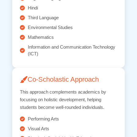
Hindi
Third Language
Environmental Studies
Mathematics
Information and Communication Technology
(ICT)
Co-Scholastic Approach
This approach complements academics by
focusing on holistic development, helping
students become well-rounded individuals.
Performing Arts
Visual Arts