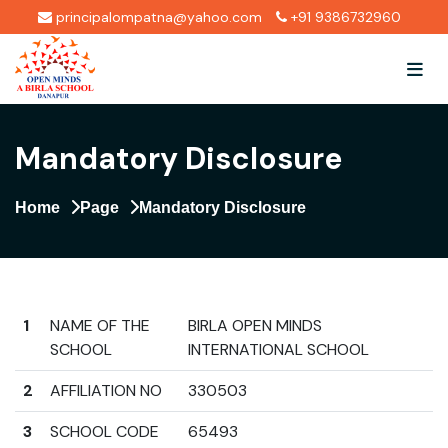
principalompatna@yahoo.com
+91 9386732960
Mandatory Disclosure
Home
Page
Mandatory Disclosure
1
NAME OF THE
BIRLA OPEN MINDS
SCHOOL
INTERNATIONAL SCHOOL
2
AFFILIATION NO
330503
3
SCHOOL CODE
65493