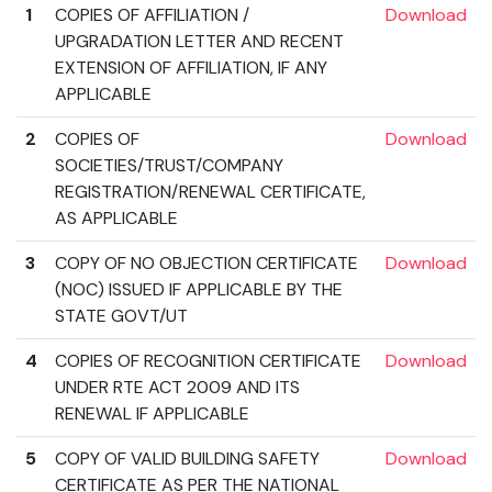
1
COPIES OF AFFILIATION /
Download
UPGRADATION LETTER AND RECENT
EXTENSION OF AFFILIATION, IF ANY
APPLICABLE
2
COPIES OF
Download
SOCIETIES/TRUST/COMPANY
REGISTRATION/RENEWAL CERTIFICATE,
AS APPLICABLE
3
COPY OF NO OBJECTION CERTIFICATE
Download
(NOC) ISSUED IF APPLICABLE BY THE
STATE GOVT/UT
4
COPIES OF RECOGNITION CERTIFICATE
Download
UNDER RTE ACT 2009 AND ITS
RENEWAL IF APPLICABLE
5
COPY OF VALID BUILDING SAFETY
Download
CERTIFICATE AS PER THE NATIONAL