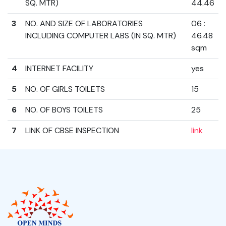
SQ. MTR)
44.46
3
NO. AND SIZE OF LABORATORIES
06 :
INCLUDING COMPUTER LABS (IN SQ. MTR)
46.48
sqm
4
INTERNET FACILITY
yes
5
NO. OF GIRLS TOILETS
15
6
NO. OF BOYS TOILETS
25
7
LINK OF CBSE INSPECTION
link