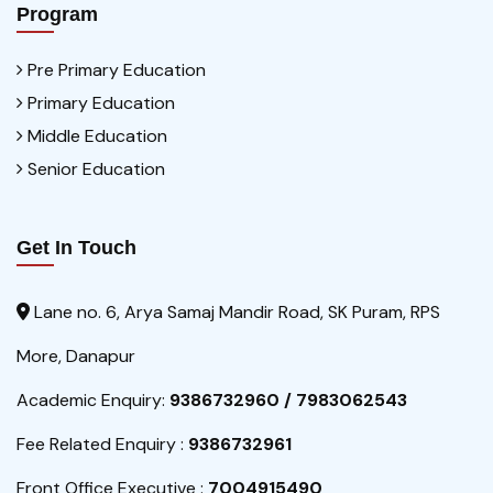
Program
Pre Primary Education
Primary Education
Middle Education
Senior Education
Get In Touch
Lane no. 6, Arya Samaj Mandir Road, SK Puram, RPS
More, Danapur
Academic Enquiry:
9386732960 / 7983062543
Fee Related Enquiry :
9386732961
Front Office Executive :
7004915490