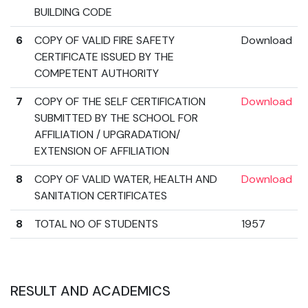
BUILDING CODE
6
COPY OF VALID FIRE SAFETY
Download
CERTIFICATE ISSUED BY THE
COMPETENT AUTHORITY
7
COPY OF THE SELF CERTIFICATION
Download
SUBMITTED BY THE SCHOOL FOR
AFFILIATION / UPGRADATION/
EXTENSION OF AFFILIATION
8
COPY OF VALID WATER, HEALTH AND
Download
SANITATION CERTIFICATES
8
TOTAL NO OF STUDENTS
1957
RESULT AND ACADEMICS