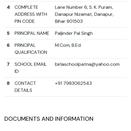
4
COMPLETE
Lane Number 6, S. K. Puram,
ADDRESS WITH
Danapur Nizamat, Danapur,
PIN CODE
Bihar 801503
5
PRINCIPAL NAME
Paljinder Pal Singh
6
PRINCIPAL
M.Com, B.Ed
QUALIFICATION
7
SCHOOL EMAIL
birlaschoolpatna@yahoo.com
ID
8
CONTACT
+91 7983062543
DETAILS
DOCUMENTS AND INFORMATION