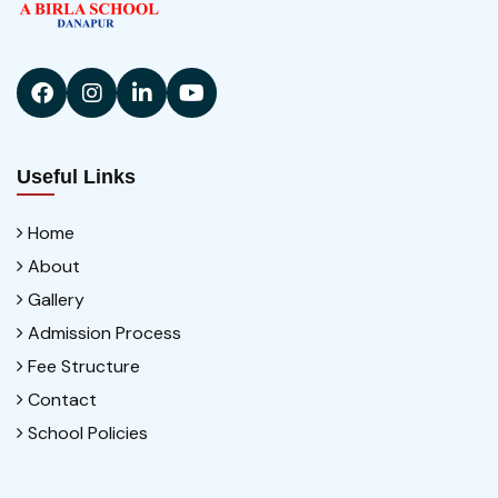
Useful Links
Home
About
Gallery
Admission Process
Fee Structure
Contact
School Policies