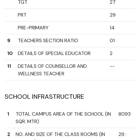
TGT
27
PRT
29
PRE-PRIMARY
14
9
TEACHERS SECTION RATIO
01
10
DETAILS OF SPECIAL EDUCATOR
2
11
DETAILS OF COUNSELLOR AND
--
WELLNESS TEACHER
SCHOOL INFRASTRUCTURE
1
TOTAL CAMPUS AREA OF THE SCHOOL (IN
8093
SQR. MTR)
2
NO. AND SIZE OF THE CLASS ROOMS (IN
29 :