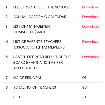
1
FEE STRUCTURE OF THE SCHOOL
Download
2
ANNUAL ACADEMIC CALENDAR
Download
3
LIST OF MANAGEMENT
Download
COMMITTEE(SMC)
4
LIST OF PARENTS TEACHERS
Download
ASSOCIATION (PTA) MEMBERS
5
LAST THREE YEAR RESULT OF THE
Download
BOARD EXAMINATION AS PER
APPLICABILITY
7
NO OF PRINCIPAL
01
8
TOTAL NO. OF TEACHERS
93
PGT
10