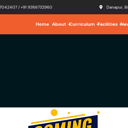
7042407 / +91 9386732960
Danapur, Bi
Home
About
Curriculum
Facilities
Ne