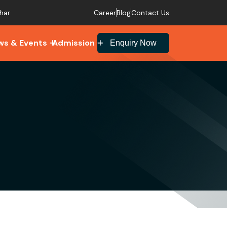
Career
Blog
Contact Us
har
ws & Events
Admission
Enquiry Now