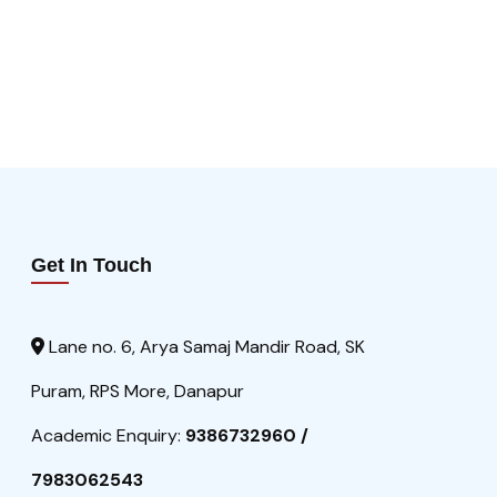
Get In Touch
Lane no. 6, Arya Samaj Mandir Road, SK
Puram, RPS More, Danapur
Academic Enquiry:
9386732960 /
7983062543