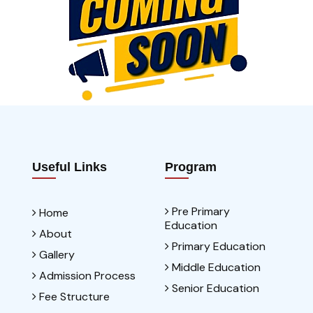
Useful Links
Program
Pre Primary
Home
Education
About
Primary Education
Gallery
Middle Education
Admission Process
Senior Education
Fee Structure