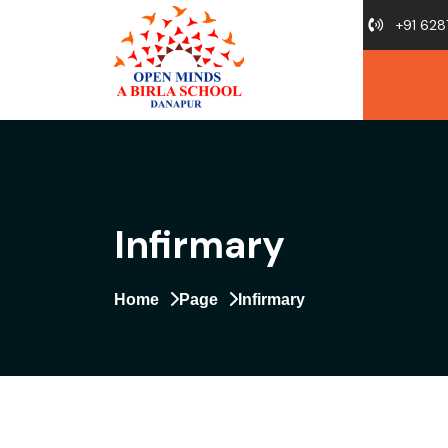
+91 628
Infirmary
Home
Page
Infirmary