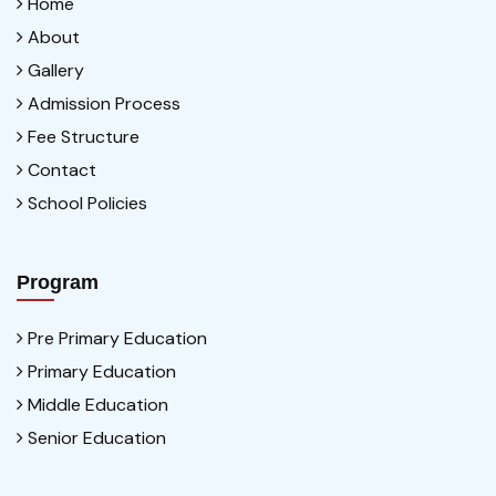
Home
About
Gallery
Admission Process
Fee Structure
Contact
School Policies
Program
Pre Primary Education
Primary Education
Middle Education
Senior Education