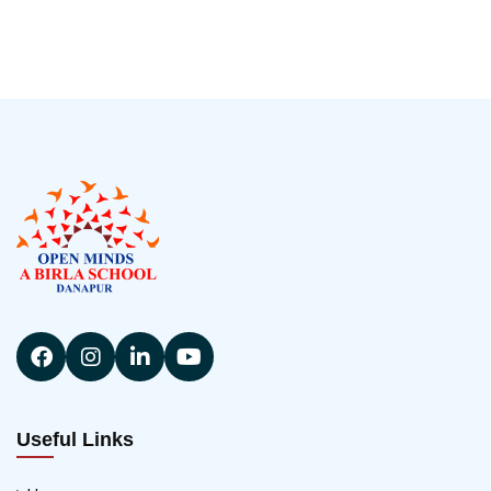
Useful Links