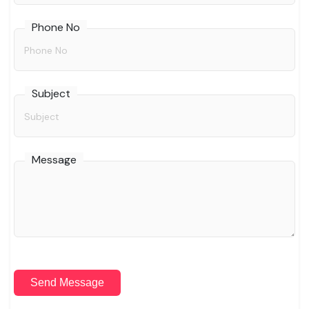
Phone No
Subject
Message
Send Message