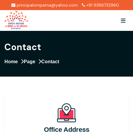
principalompatna@yahoo.com
+91 9386732960
Contact
Home
Page
Contact
Office Address