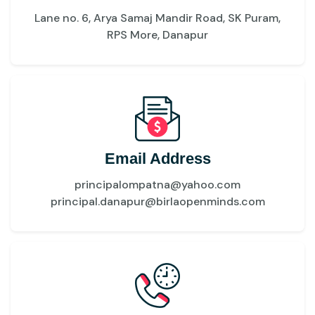
Lane no. 6, Arya Samaj Mandir Road, SK Puram,
RPS More, Danapur
Email Address
principalompatna@yahoo.com
principal.danapur@birlaopenminds.com