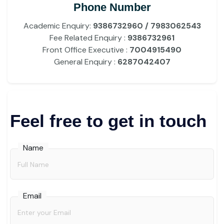
Phone Number
Academic Enquiry:
9386732960 / 7983062543
Fee Related Enquiry :
9386732961
Front Office Executive :
7004915490
General Enquiry :
6287042407
Feel free to get in touch
Name
Email