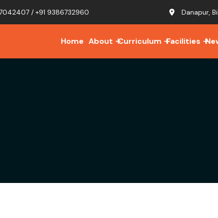
7042407 / +91 9386732960
Danapur, Bi
Home
About
Curriculum
Facilities
Ne