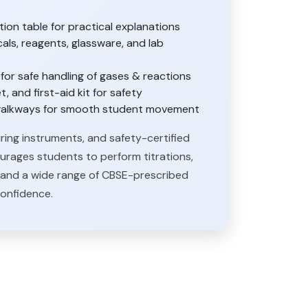
on table for practical explanations
als, reagents, glassware, and lab
or safe handling of gases & reactions
t, and first-aid kit for safety
e walkways for smooth student movement
ring instruments, and safety-certified
ourages students to perform titrations,
is, and a wide range of CBSE-prescribed
confidence.