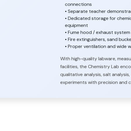
connections
• Separate teacher demonstrati
• Dedicated storage for chemic
equipment
• Fume hood / exhaust system f
• Fire extinguishers, sand bucke
• Proper ventilation and wid
With high-quality labware, measu
facilities, the Chemistry Lab enc
qualitative analysis, salt analys
experiments with precision and 