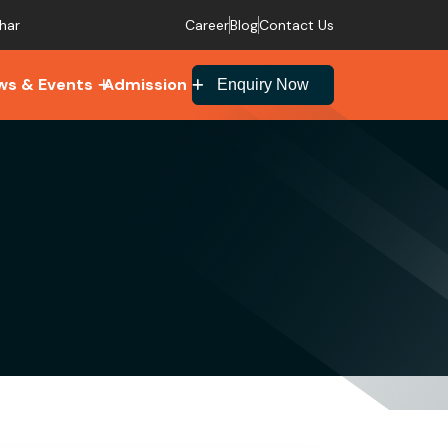
Career
Blog
Contact Us
har
ws & Events
Admission
Enquiry Now