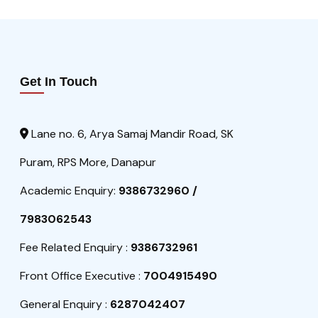
Get In Touch
Lane no. 6, Arya Samaj Mandir Road, SK
Puram, RPS More, Danapur
Academic Enquiry:
9386732960 /
7983062543
Fee Related Enquiry :
9386732961
Front Office Executive :
7004915490
General Enquiry :
6287042407