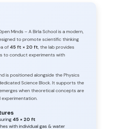
pen Minds – A Birla School is a modern,
designed to promote scientific thinking
ea of
45 ft × 20 ft
, the lab provides
s to conduct experiments with
d is positioned alongside the Physics
dedicated Science Block. It supports the
ng emerges when theoretical concepts are
 experimentation.
tures
suring
45 × 20 ft
es with individual gas & water