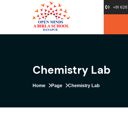
+91 628
Chemistry Lab
Home
Page
Chemistry Lab