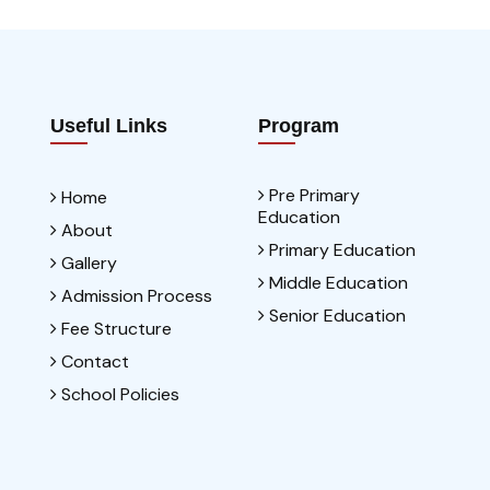
Useful Links
Program
Pre Primary
Home
Education
About
Primary Education
Gallery
Middle Education
Admission Process
Senior Education
Fee Structure
Contact
School Policies