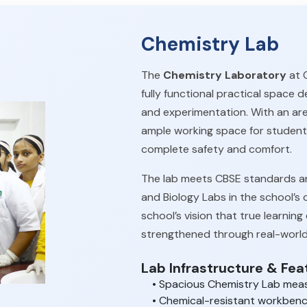
Chemistry Lab
The
Chemistry Laboratory
at O
fully functional practical space 
and experimentation. With an ar
ample working space for student
complete safety and comfort.
The lab meets CBSE standards an
and Biology Labs in the school’s 
school’s vision that true learni
strengthened through real-world
Lab Infrastructure & Fea
• Spacious Chemistry Lab mea
• Chemical-resistant workbench