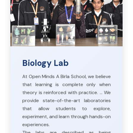
Biology Lab
At Open Minds A Birla School, we believe
that learning is complete only when
theory is reinforced with practice. … We
provide state-of-the-art laboratories
that allow students to explore,
experiment, and learn through hands-on
experiences.
The labs are described as being