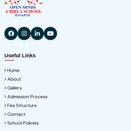
Useful Links
Home
About
Gallery
Admission Process
Fee Structure
Contact
School Policies