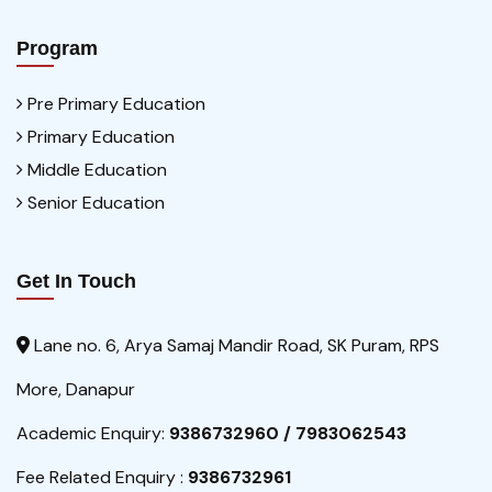
Program
Pre Primary Education
Primary Education
Middle Education
Senior Education
Get In Touch
Lane no. 6, Arya Samaj Mandir Road, SK Puram, RPS
More, Danapur
Academic Enquiry:
9386732960 / 7983062543
Fee Related Enquiry :
9386732961