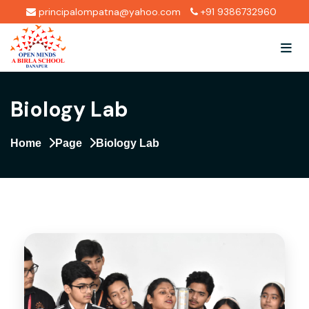
principalompatna@yahoo.com
+91 9386732960
Biology Lab
Home
Page
Biology Lab