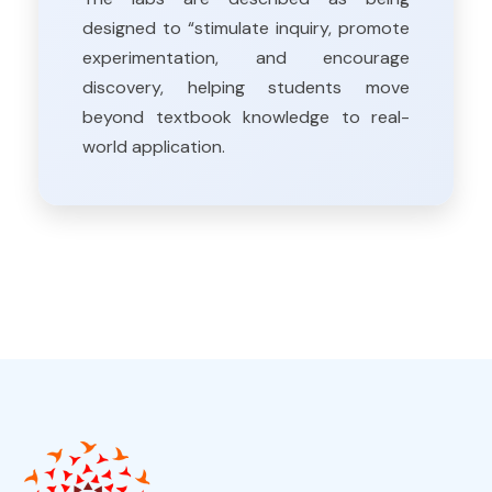
designed to “stimulate inquiry, promote
experimentation, and encourage
discovery, helping students move
beyond textbook knowledge to real-
world application.