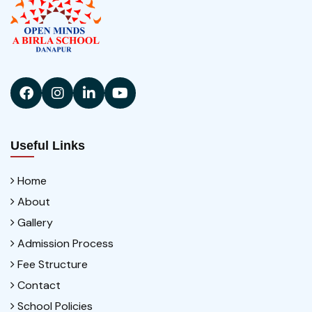
Useful Links
Home
About
Gallery
Admission Process
Fee Structure
Contact
School Policies