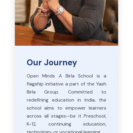
Our Journey
Open Minds A Birla School is a
flagship initiative a part of the Yash
Birla Group. Committed to
redefining education in India, the
school aims to empower learners
across all stages—be it Preschool,
K-12, continuing education,
technology, or vocational learning.