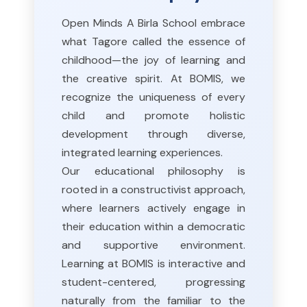
Open Minds A Birla School embrace
what Tagore called the essence of
childhood—the joy of learning and
the creative spirit. At BOMIS, we
recognize the uniqueness of every
child and promote holistic
development through diverse,
integrated learning experiences.
Our educational philosophy is
rooted in a constructivist approach,
where learners actively engage in
their education within a democratic
and supportive environment.
Learning at BOMIS is interactive and
student-centered, progressing
naturally from the familiar to the