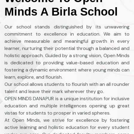
Minds A Birla School
Our school stands distinguished by its unwavering
commitment to excellence in education. We aim to
achieve measurable and meaningful growth in every
learner, nurturing their potential through a balanced and
holistic approach. Guided by a strong vision, Open Minds
is dedicated to providing value-based education and
fostering a dynamic environment where young minds can
learn, explore, and flourish.
Our school allows students to flourish with an all rounder
talent and leave their mark wherever they go.
OPEN MINDS DANAPUR is a unique institution for inclusive
education and multiple intelligences opening up great
vistas for students to prosper in varied spheres.
At Open Minds, we strive for excellence by fostering
active learning and holistic education for every student