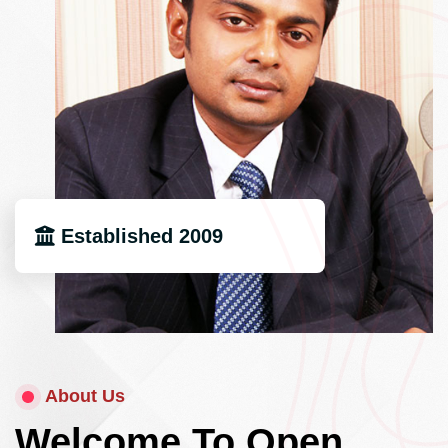
Established 2009
About Us
Welcome To Open