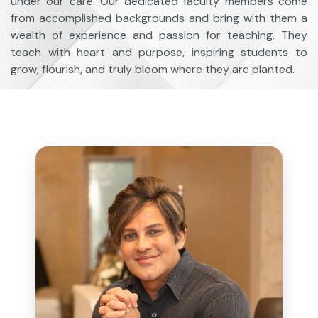
under our care. Our dedicated faculty members come
from accomplished backgrounds and bring with them a
wealth of experience and passion for teaching. They
teach with heart and purpose, inspiring students to
grow, flourish, and truly bloom where they are planted.