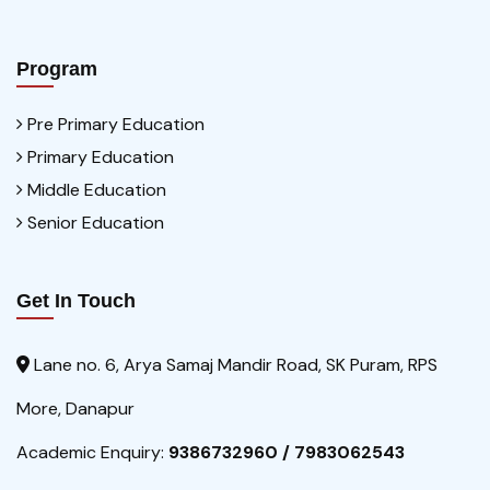
Program
Pre Primary Education
Primary Education
Middle Education
Senior Education
Get In Touch
Lane no. 6, Arya Samaj Mandir Road, SK Puram, RPS
More, Danapur
Academic Enquiry:
9386732960 / 7983062543