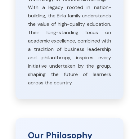
With a legacy rooted in nation-
building, the Birla family understands
the value of high-quality education.
Their long-standing focus on
academic excellence, combined with
a tradition of business leadership
and philanthropy, inspires every
initiative undertaken by the group,
shaping the future of learners
across the country.
Our Philosophy