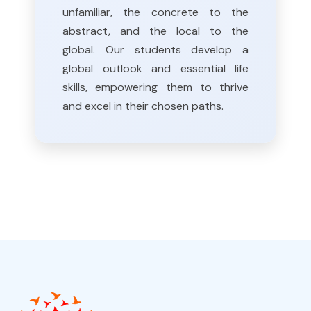
unfamiliar, the concrete to the
abstract, and the local to the
global. Our students develop a
global outlook and essential life
skills, empowering them to thrive
and excel in their chosen paths.