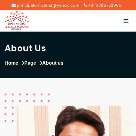
principalompatna@yahoo.com
+91 9386732960
About Us
Home
Page
About us